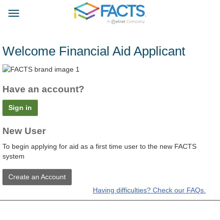
Skip
FACTS
to
Toggle
main
navigation
content
Welcome Financial Aid Applicant
Have an account?
Sign in
New User
To begin applying for aid as a first time user to the new FACTS
system
Create an Account
Having difficulties? Check our FAQs.