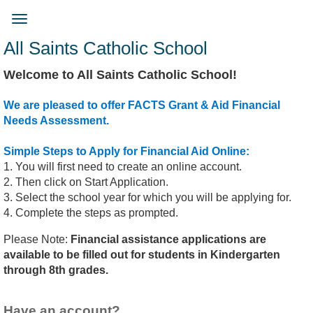
Skip
to
Toggle
main
navigation
All Saints Catholic School
content
Welcome to All Saints Catholic School!
We are pleased to offer FACTS Grant & Aid Financial
Needs Assessment.
Simple Steps to Apply for Financial Aid Online:
1. You will first need to create an online account.
2. Then click on Start Application.
3. Select the school year for which you will be applying for.
4. Complete the steps as prompted.
Please Note:
Financial assistance applications are
available to be filled out for students in Kindergarten
through 8th grades.
Have an account?