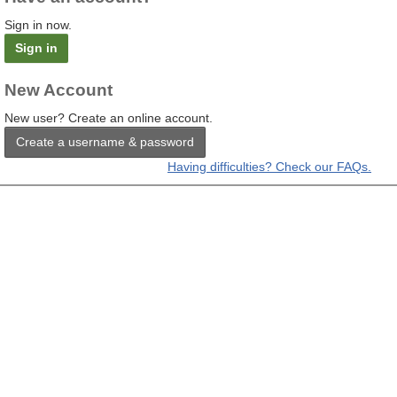
Sign in now.
Sign in
New Account
New user? Create an online account.
Create a username & password
Having difficulties? Check our FAQs.