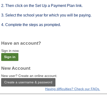
2. Then click on the Set Up a Payment Plan link.
3. Select the school year for which you will be paying.
4. Complete the steps as prompted.
Have an account?
Sign in now.
Sign in
New Account
New user? Create an online account.
Create a username & password
Having difficulties? Check our FAQs.