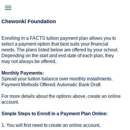
Skip
to
Toggle
main
navigation
content
Chewonki Foundation
Enrolling in a FACTS tuition payment plan allows you to
select a payment option that best suits your financial
needs. The plans listed below are offered by your school.
Depending on the start and end date of each plan, they
may not always be offered.
Monthly Payments:
Spread your tuition balance over monthly installments.
Payment Methods Offered: Automatic Bank Draft
For more details about the options above, create an online
account.
Simple Steps to Enroll in a Payment Plan Online:
1. You will first need to create an online account.