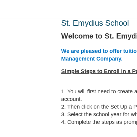
Skip
to
main
St. Emydius School
content
Welcome to St. Emyd
We are pleased to offer tui
Management Company.
Simple Steps to Enroll in a 
1. You will first need to create
account.
2. Then click on the Set Up a 
3. Select the school year for wh
4. Complete the steps as prom