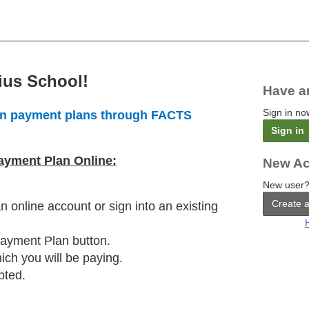
ius School!
Have a
Sign in no
tion payment plans through FACTS
Sign in
Payment Plan Online:
New Ac
New user?
Create 
 an online account or sign into an existing
Payment Plan button.
ich you will be paying.
pted.