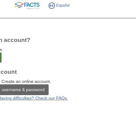
FACTS
es
Español
n account?
w.
count
 Create an online account.
a username & password
Having difficulties? Check our FAQs.