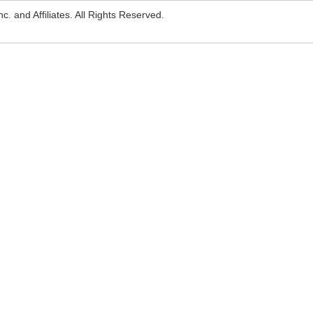
. and Affiliates. All Rights Reserved.