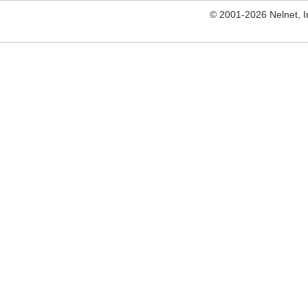
© 2001-2026 Nelnet, Inc