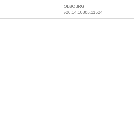
OB8OBRG
v26.14.10805.11524