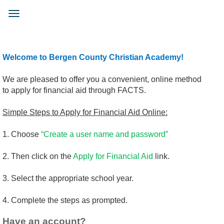
Skip
to
Toggle
main
navigation
content
Welcome to Bergen County Christian Academy!
We are pleased to offer you a convenient, online method
to apply for financial aid through FACTS.
Simple Steps to Apply for Financial Aid Online:
1. Choose
“Create a user name and password”
2. Then click on the
Apply for Financial Aid
link.
3. Select the appropriate school year.
4. Complete the steps as prompted.
Have an account?