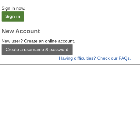
Sign in now.
Sign in
New Account
New user? Create an online account.
Create a username & password
Having difficulties? Check our FAQs.