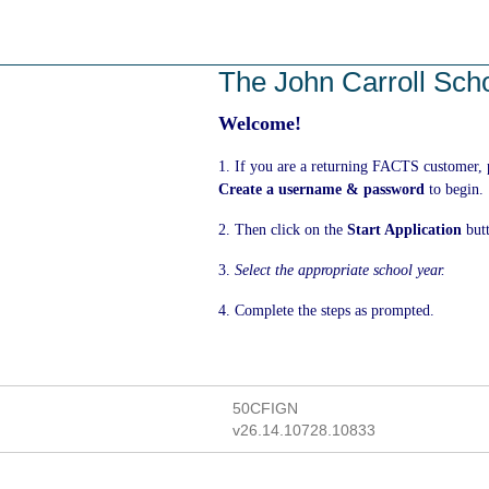
Skip
to
main
The John Carroll Sch
content
Welcome!
1. If you are a returning FACTS customer,
Create a username & password
to begin.
2. Then click on the
Start Application
but
3.
Select the appropriate school year.
4. Complete the steps as prompted.
50CFIGN
v26.14.10728.10833