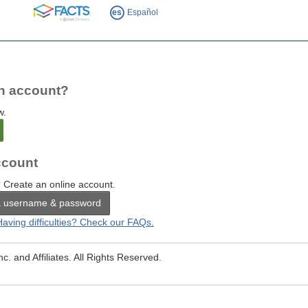
FACTS
es
Español
n account?
w.
count
 Create an online account.
a username & password
Having difficulties? Check our FAQs.
. and Affiliates. All Rights Reserved.