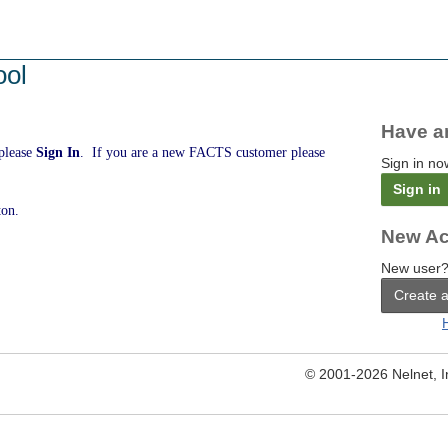
ool
Have a
 please
Sign In
. If you are a new FACTS customer please
Sign in no
Sign in
ton.
New Ac
New user?
Create 
© 2001-2026 Nelnet, Inc