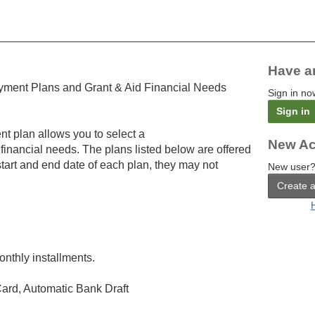
Have a
yment Plans and Grant & Aid Financial Needs
Sign in no
Sign in
nt plan allows you to select a
New Ac
 financial needs. The plans listed below are offered
tart and end date of each plan, they may not
New user?
Create 
onthly installments.
ard, Automatic Bank Draft