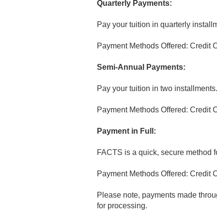
Quarterly Payments:
Pay your tuition in quarterly install
Payment Methods Offered: Credit C
Semi-Annual Payments:
Pay your tuition in two installments
Payment Methods Offered: Credit C
Payment in Full:
FACTS is a quick, secure method for
Payment Methods Offered: Credit C
Please note, payments made throug
for processing.