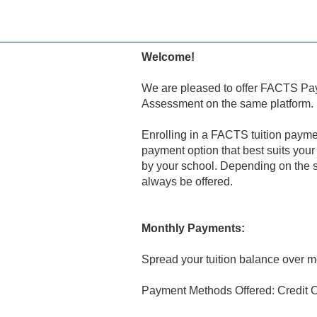
Skip
to
main
content
Welcome!
We are pleased to offer FACTS Pa
Assessment on the same platform.
Enrolling in a FACTS tuition payme
payment option that best suits your
by your school. Depending on the s
always be offered.
Monthly Payments:
Spread your tuition balance over m
Payment Methods Offered: Credit C