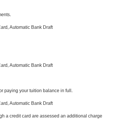
ments.
ard, Automatic Bank Draft
.
ard, Automatic Bank Draft
 paying your tuition balance in full.
ard, Automatic Bank Draft
h a credit card are assessed an additional charge