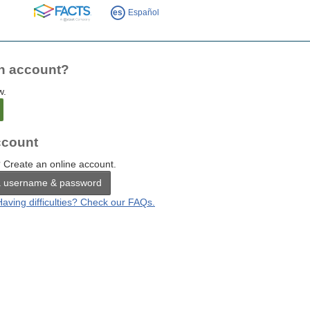
FACTS
es
Español
n account?
w.
count
 Create an online account.
a username & password
Having difficulties? Check our FAQs.