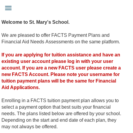
Skip
to
Toggle
main
navigation
content
Welcome to St. Mary's School.
We are pleased to offer FACTS Payment Plans and
Financial Aid Needs Assessments on the same platform.
If you are applying for tuition assistance and have an
existing user account please log in with your user
account. If you are a new FACTS user please create a
new FACTS Account. Please note your username for
tuition payment plans will be the same for Financial
Aid Applications.
Enrolling in a FACTS tuition payment plan allows you to
select a payment option that best suits your financial
needs. The plans listed below are offered by your school.
Depending on the start and end date of each plan, they
may not always be offered.