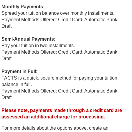
Monthly Payments:
Spread your tuition balance over monthly installments.
Payment Methods Offered: Credit Card, Automatic Bank
Draft
Semi-Annual Payments:
Pay your tuition in two installments.
Payment Methods Offered: Credit Card, Automatic Bank
Draft
Payment in Full:
FACTS is a quick, secure method for paying your tuition
balance in full.
Payment Methods Offered: Credit Card, Automatic Bank
Draft
Please note, payments made through a credit card are
assessed an additional charge for processing.
For more details about the options above, create an