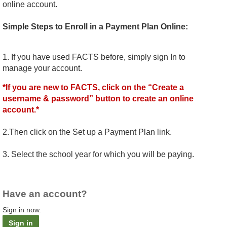
online account.
Simple Steps to Enroll in a Payment Plan Online:
1. If you have used FACTS before, simply sign In to
manage your account.
*If you are new to FACTS, click on the “Create a
username & password” button to create an online
account.*
2.Then click on the Set up a Payment Plan link.
3. Select the school year for which you will be paying.
Have an account?
Sign in now.
Sign in