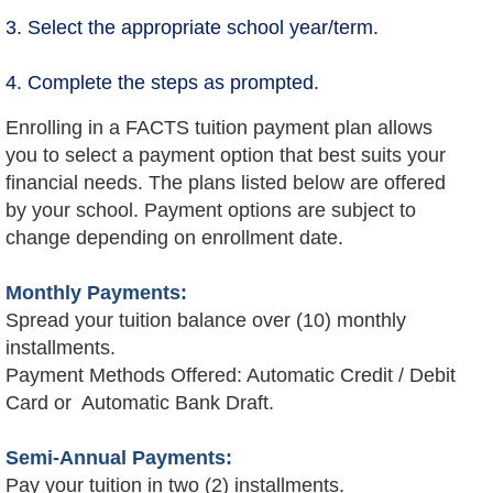
3. Select the appropriate school year/term.
4. Complete the steps as prompted.
Enrolling in a FACTS tuition payment plan allows
you to select a payment option that best suits your
financial needs. The plans listed below are offered
by your school. Payment options are subject to
change depending on enrollment date.
Monthly Payments:
Spread your tuition balance over (10) monthly
installments.
Payment Methods Offered: Automatic Credit / Debit
Card or Automatic Bank Draft.
Semi-Annual Payments:
Pay your tuition in two (2) installments.