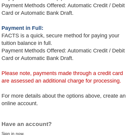
Payment Methods Offered: Automatic Credit / Debit
Card or Automatic Bank Draft.
Payment in Full:
FACTS is a quick, secure method for paying your
tuition balance in full.
Payment Methods Offered: Automatic Credit / Debit
Card or Automatic Bank Draft.
Please note, payments made through a credit card
are assessed an additional charge for processing.
For more details about the options above, create an
online account.
Have an account?
Sign in now.