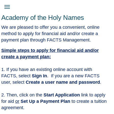
Skip
to
Toggle
main
navigation
Academy of the Holy Names
content
We are pleased to offer you a convenient, online
method to apply for financial aid and/or create a
payment plan through FACTS Management.
Simple steps to apply for financial aid and/or
create a payment plan:
1. If you have an existing online account with
FACTS, select
Sign In
. If you are a new FACTS
user, select
Create a user name and password
.
2. Then, click on the
Start Application
​link to apply
for aid
or
Set Up a Payment Plan
to create a tuition
agreement.