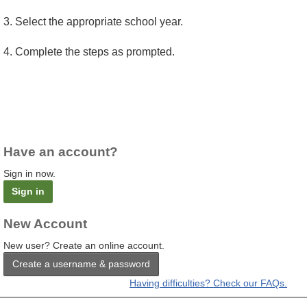
3. Select the appropriate school year.
4. Complete the steps as prompted.
Have an account?
Sign in now.
Sign in
New Account
New user? Create an online account.
Create a username & password
Having difficulties? Check our FAQs.