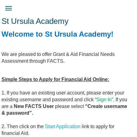
Skip
to
Toggle
main
navigation
St Ursula Academy
content
Welcome to St Ursula Academy!
We are pleased to offer Grant & Aid Financial Needs
Assessment through FACTS.
Simple Steps to Apply for Financial Aid Online:
1. If you have an existing user account, please enter your
existing username and password and click
“Sign In”.
If you
are a
New FACTS User
please select
“Create username
& password”.
2. Then click on the
Start Application
link to apply for
financial Aid.