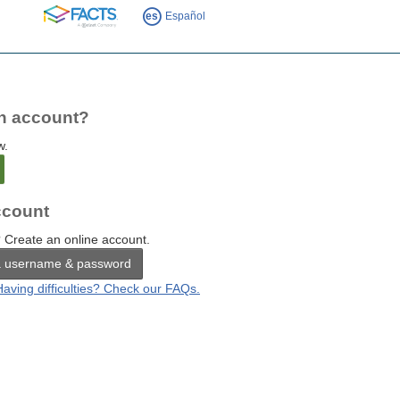
FACTS
es
Español
n account?
w.
count
 Create an online account.
a username & password
Having difficulties? Check our FAQs.