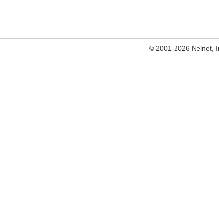
© 2001-2026 Nelnet, Inc