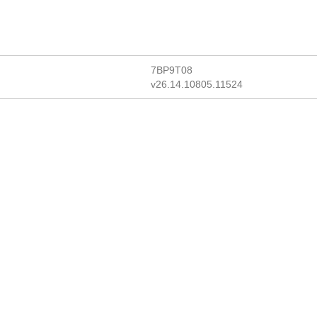
7BP9T08
v26.14.10805.11524