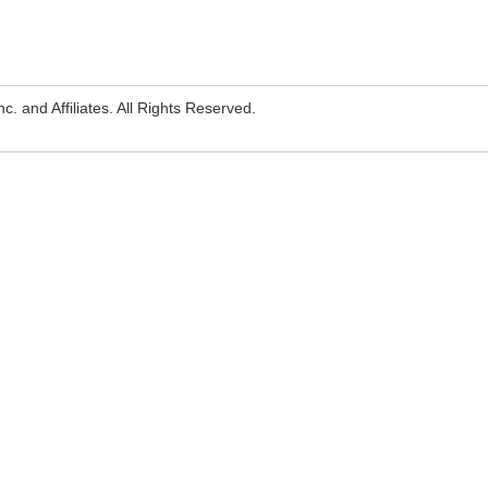
. and Affiliates. All Rights Reserved.