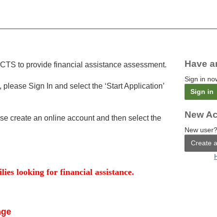
Have a
FACTS to provide financial assistance assessment.
Sign in no
, please Sign In and select the ‘Start Application’
Sign in
New Ac
ase create an online account and then select the
New user?
Create 
lies looking for financial assistance.
nge