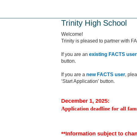
Skip
to
main
Trinity High School
content
Welcome!
Trinity is pleased to partner with 
If you are an
existing FACTS user
button.
If you are a
new FACTS user
, ple
‘Start Application’ button.
December 1, 2025:
Application deadline for all fami
**Information subject to cha