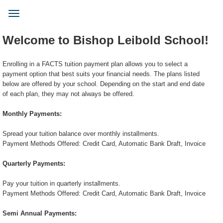
Skip
to
Toggle
main
navigation
content
Welcome to Bishop Leibold School!
Enrolling in a FACTS tuition payment plan allows you to select a
payment option that best suits your financial needs. The plans listed
below are offered by your school. Depending on the start and end date
of each plan, they may not always be offered.
Monthly Payments:
Spread your tuition balance over monthly installments.
Payment Methods Offered: Credit Card, Automatic Bank Draft, Invoice
Quarterly Payments:
Pay your tuition in quarterly installments.
Payment Methods Offered: Credit Card, Automatic Bank Draft, Invoice
Semi Annual Payments: