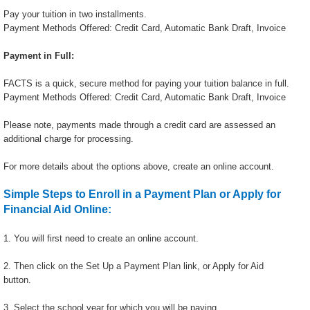
Pay your tuition in two installments.
Payment Methods Offered: Credit Card, Automatic Bank Draft, Invoice
Payment in Full:
FACTS is a quick, secure method for paying your tuition balance in full.
Payment Methods Offered: Credit Card, Automatic Bank Draft, Invoice
Please note, payments made through a credit card are assessed an
additional charge for processing.
For more details about the options above, create an online account.
Simple Steps to Enroll in a Payment Plan or Apply for
Financial Aid Online:
1. You will first need to create an online account.
2. Then click on the Set Up a Payment Plan link, or Apply for Aid
button.
3. Select the school year for which you will be paying.