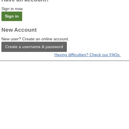
Sign in now.
Sign in
New Account
New user? Create an online account.
Create a username & password
Having difficulties? Check our FAQs.