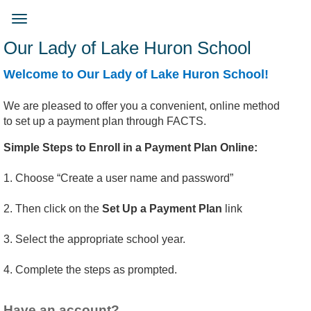
Skip
to
Toggle
main
navigation
Our Lady of Lake Huron School
content
Welcome to ​​Our Lady of Lake Huron School!
We are pleased to offer you a convenient, online method
to set up a payment plan through FACTS.
Simple Steps to Enroll in a Payment Plan Online:
1. Choose “Create a user name and password”
2. Then click on the
Set Up a Payment Plan
link
3. Select the appropriate school year.
4. Complete the steps as prompted.
Have an account?