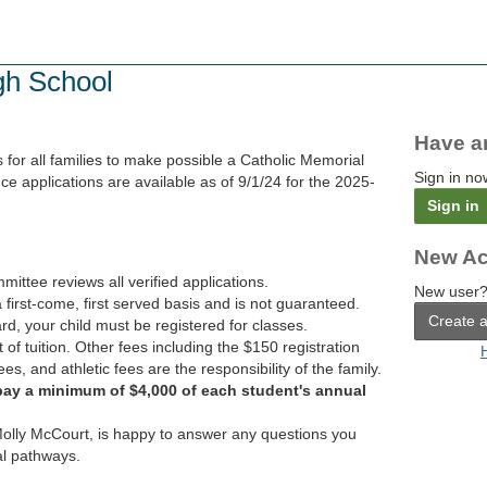
gh School
Have a
for all families to make possible a Catholic Memorial
Sign in no
ce applications are available as of 9/1/24 for the 2025-
Sign in
New Ac
tee reviews all verified applications.
New user?
 first-come, first served basis and is not guaranteed.
Create 
rd, your child must be registered for classes.
 of tuition. Other fees including the $150 registration
ees, and athletic fees are the responsibility of the family.
pay a minimum of $4,000 of each student's annual
lly McCourt, is happy to answer any questions you
al pathways.