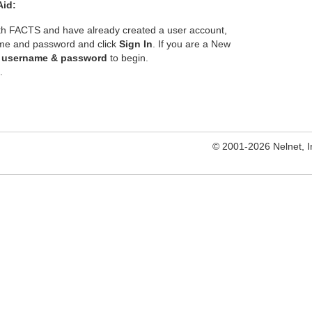
Aid:
ith FACTS and have already created a user account,
ame and password and click
Sign In
. If you are a New
e username & password
to begin.
.
© 2001-2026 Nelnet, Inc