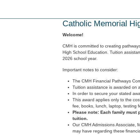
Skip
to
main
Catholic Memorial Hi
content
Welcome!
CMH is committed to creating pathways 
High School Education. Tuition assistan
2026 school year.
Important notes to consider:
The CMH Financial Pathways Commit
Tuition assistance is awarded on a
In order to secure your stated awa
This award applies only to the cost
fee, books, lunch, laptop, testing f
Please note: Each family must 
tuition.
Our CMH Admissions Associate, Mo
may have regarding these financi