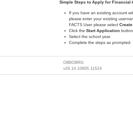
Simple Steps to Apply for Financial 
If you have an existing account w
please enter your existing usern
FACTS User please select
Creat
Click the
Start Application
button
Select the school year.
Complete the steps as prompted.
OB8OBRG
v26.14.10805.11524