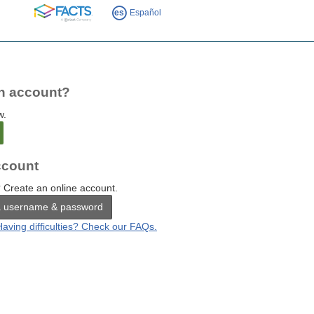
FACTS
es
Español
n account?
w.
count
 Create an online account.
a username & password
Having difficulties? Check our FAQs.