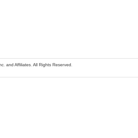
. and Affiliates. All Rights Reserved.