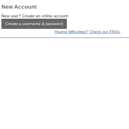
New Account
New user? Create an online account.
Create a username & password
Having difficulties? Check our FAQs.