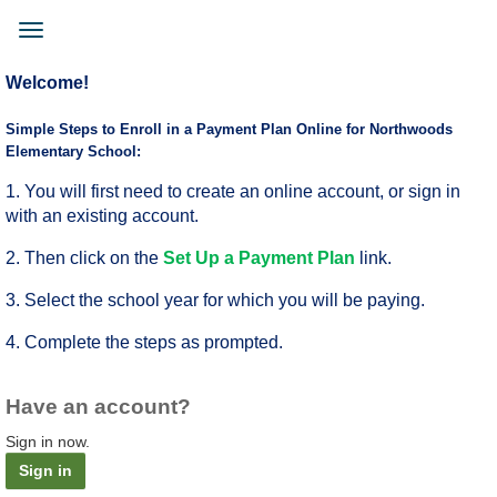
Skip
to
Toggle
main
navigation
content
Welcome!
Simple Steps to Enroll in a Payment Plan Online for Northwoods
Elementary School:
1. You will first need to create an online account, or sign in
with an existing account.
2. Then click on the
Set Up a Payment Plan
link.
3. Select the school year for which you will be paying.
4. Complete the steps as prompted.
Have an account?
Sign in now.
Sign in