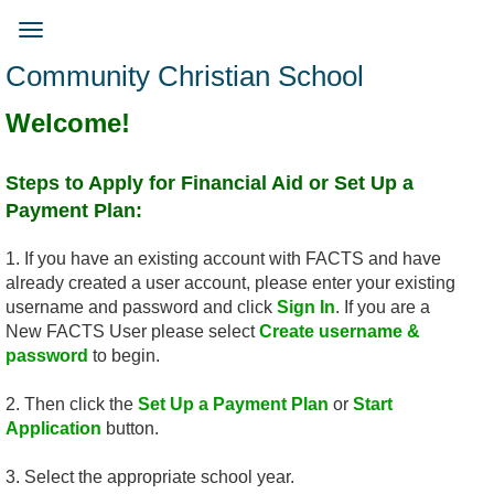
Skip
to
Toggle
main
navigation
Community Christian School
content
Welcome!
Steps to Apply for Financial Aid ​or Set Up a
Payment Plan:
1. If you have an existing account with FACTS and have
already created a user account, please enter your existing
username and password and click
Sign In
. If you are a
New FACTS User please select
Create username &
password
to begin.
2. Then click the
Set Up a Payment Plan
or
Start
Application
button.
3. Select the appropriate school year.