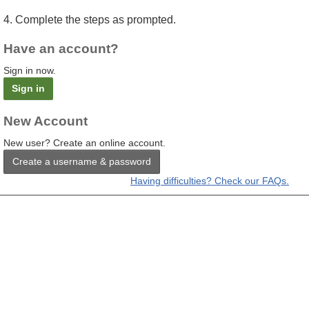
4. Complete the steps as prompted.
Have an account?
Sign in now.
Sign in
New Account
New user? Create an online account.
Create a username & password
Having difficulties? Check our FAQs.