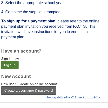
3. Select the appropriate school year.
4. Complete the steps as prompted.
To sign up for a payment plan
,
please refer to the online
payment plan invitation you received from FACTS. This
invitation will have instructions for you to enroll in a
payment plan.
Have an account?
Sign in now.
Sign in
New Account
New user? Create an online account.
Create a username & password
Having difficulties? Check our FAQs.