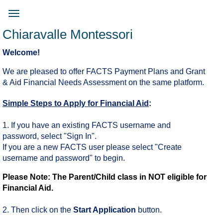
Skip
to
Toggle
main
navigation
Chiaravalle Montessori
content
Welcome!
We are pleased to offer FACTS Payment Plans and Grant
& Aid Financial Needs Assessment on the same platform.
Simple Steps to Apply for Financial Aid
:
1. If you have an existing FACTS username and
password, select "Sign In".
If you are a new FACTS user please select "Create
username and password" to begin.
Please Note: The Parent/Child class in NOT eligible for
Financial Aid.
2. Then click on the
Start Application
button.