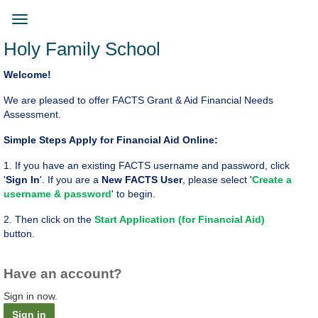
Skip
to
Toggle
main
navigation
Holy Family School
content
Welcome!
We are pleased to offer FACTS Grant & Aid Financial Needs
Assessment.
Simple Steps Apply for Financial Aid Online:
1. If you have an existing FACTS username and password, click
'
Sign In
'. If you are a
New FACTS User
, please select '
Create a
username & password
' to begin.
2. ​Then click on the
Start Application (for Financial Aid)
button.
Have an account?
Sign in now.
Sign in