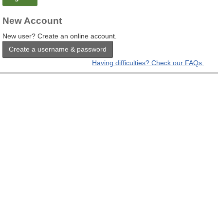
New Account
New user? Create an online account.
Create a username & password
Having difficulties? Check our FAQs.