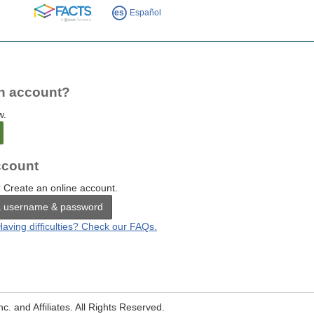
FACTS
es
Español
n account?
w.
count
 Create an online account.
a username & password
Having difficulties? Check our FAQs.
. and Affiliates. All Rights Reserved.