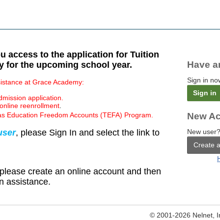
 access to the application for Tuition
Have a
 for the upcoming school year.
Sign in no
ssistance at Grace Academy:
Sign in
mission application.
online reenrollment
.
Texas Education Freedom Accounts (TEFA) Program.
New Ac
user
, please Sign In and select the link to
New user?
Create 
 please create an online account and then
ion assistance.
© 2001-2026 Nelnet, Inc