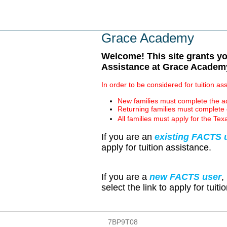
Skip
to
main
Grace Academy
content
Welcome! This site grants you
Assistance at Grace Academy
In order to be considered for tuition a
New families must complete the ad
Returning families must complete 
All families must apply for the 
If you are an
existing FACTS 
apply for tuition assistance.
If you are a
new FACTS user
,
select the link to apply for tuit
7BP9T08