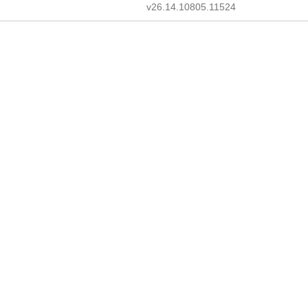
v26.14.10805.11524