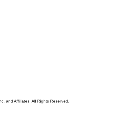
. and Affiliates. All Rights Reserved.