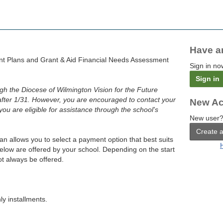
Have a
t Plans and Grant & Aid Financial Needs Assessment
Sign in no
Sign in
ough the Diocese of Wilmington Vision for the Future
after 1/31. However, you are encouraged to contact your
New Ac
 you are eligible for assistance through the school's
New user?
Create 
an allows you to select a payment option that best suits
below are offered by your school. Depending on the start
t always be offered.
y installments.