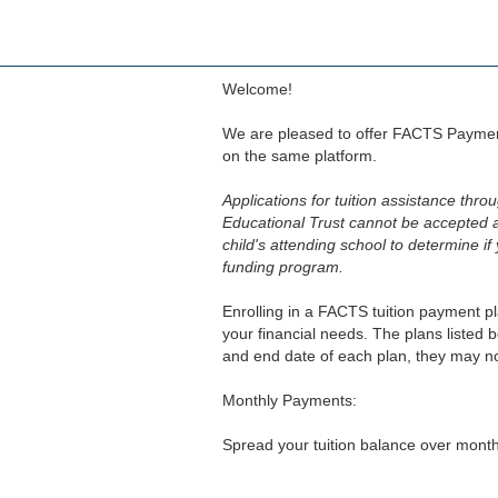
Skip
to
main
content
Welcome!
We are pleased to offer FACTS Paymen
on the same platform.
Applications for tuition assistance thr
Educational Trust cannot be accepted 
child's attending school to determine if
funding program.
Enrolling in a FACTS tuition payment pl
your financial needs. The plans listed 
and end date of each plan, they may no
Monthly Payments:
Spread your tuition balance over monthl