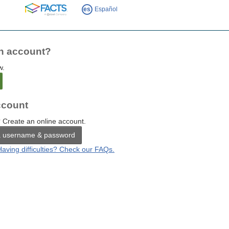
FACTS
es
Español
n account?
w.
count
 Create an online account.
a username & password
Having difficulties? Check our FAQs.