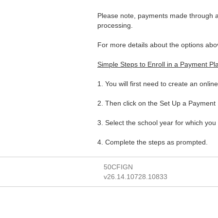
Please note, payments made through a 
processing.
For more details about the options abo
Simple Steps to Enroll in a Payment Pl
1. You will first need to create an onlin
2. Then click on the Set Up a Payment P
3. Select the school year for which you 
4. Complete the steps as prompted.
50CFIGN
v26.14.10728.10833