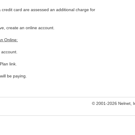
credit card are assessed an additional charge for
ve, create an online account.
an Online:
e account.
lan link.
will be paying.
© 2001-2026 Nelnet, Inc