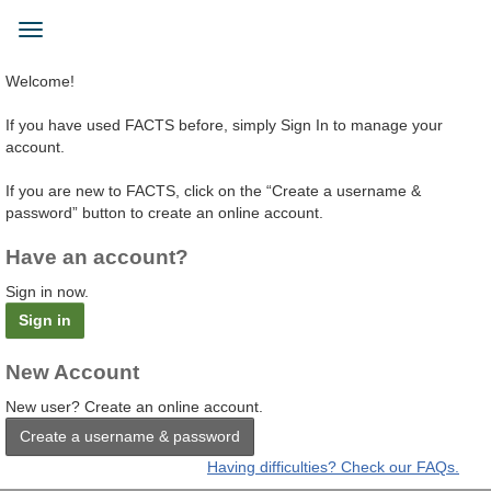
Skip
to
Toggle
main
navigation
content
Welcome!
If you have used FACTS before, simply Sign In to manage your
account.
If you are new to FACTS, click on the “Create a username &
password” button to create an online account.
Have an account?
Sign in now.
Sign in
New Account
New user? Create an online account.
Create a username & password
Having difficulties? Check our FAQs.