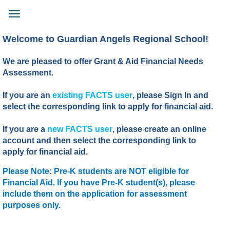
Skip
to
Toggle
main
navigation
content
Welcome to Guardian Angels Regional School!
We are pleased to offer Grant & Aid Financial Needs
Assessment.
If you are an
existing FACTS user
, please Sign In and
select the corresponding link to apply for financial aid.
If you are a
new FACTS user
, please create an online
account and then select the corresponding link to
apply for financial aid.
Please Note: Pre-K students are NOT eligible for
Financial Aid. If you have Pre-K student(s), please
include them on the application for assessment
purposes only.