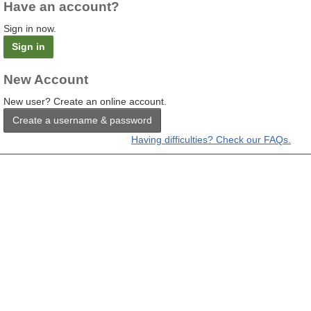
Have an account?
Sign in now.
Sign in
New Account
New user? Create an online account.
Create a username & password
Having difficulties? Check our FAQs.