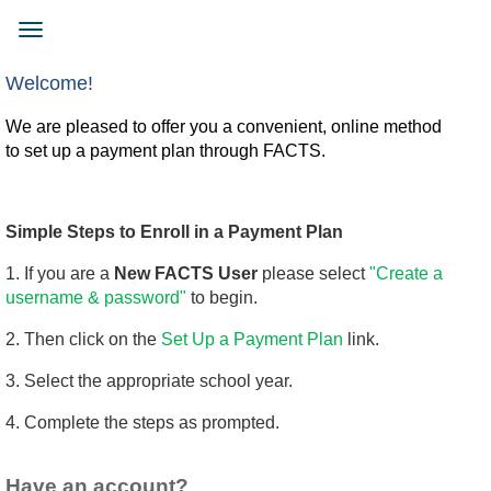
Skip
to
Toggle
main
navigation
content
Welcome!
We are pleased to offer you a convenient, online method
to set up a payment plan through FACTS.
Simple Steps to Enroll in a Payment Plan
1. If you are a
New FACTS User
please select
"Create a
username & password"
to begin.
2. Then click on the
Set Up a Payment Plan
link.
3. Select the appropriate school year.
4. Complete the steps as prompted.
Have an account?