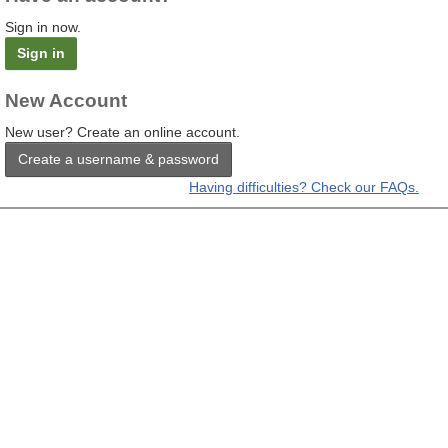
Sign in now.
Sign in
New Account
New user? Create an online account.
Create a username & password
Having difficulties? Check our FAQs.