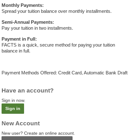
Monthly Payments:
Spread your tuition balance over monthly installments.
Semi-Annual Payments:
Pay your tuition in two installments.
Payment in Full:
FACTS is a quick, secure method for paying your tuition
balance in full.
Payment Methods Offered: Credit Card, Automatic Bank Draft
Have an account?
Sign in now.
Sign in
New Account
New user? Create an online account.