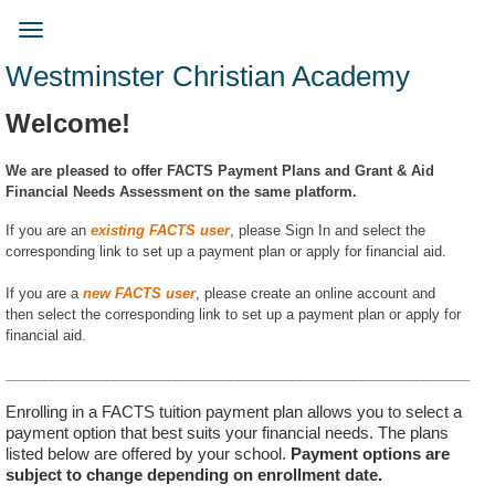
Skip
to
Toggle
main
navigation
Westminster Christian Academy
content
Welcome!
We are pleased to offer FACTS Payment Plans and Grant & Aid
Financial Needs Assessment on the same platform.
If you are an
existing FACTS user
, please Sign In and select the
corresponding link to set up a payment plan or apply for financial aid.
If you are a
new FACTS user
, please create an online account and
then select the corresponding link to set up a payment plan or apply for
financial aid.
____________________________________________________________
Enrolling in a FACTS tuition payment plan allows you to select a
payment option that best suits your financial needs. The plans
listed below are offered by your school.
Payment options are
subject to change depending on enrollment date.