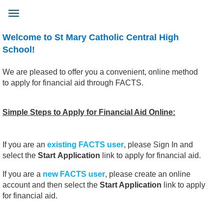
Skip
to
Toggle
main
navigation
content
Welcome to St Mary Catholic Central High
School!
We are pleased to offer you a convenient, online method
to apply for financial aid through FACTS.
Simple Steps to Apply for Financial Aid Online:
If you are an
existing FACTS
user
, please Sign In and
select the
Start
Application
link to apply for financial aid.
If you are a
new FACTS user
, please create an online
account and then select the
Start Application
link to apply
for financial aid.