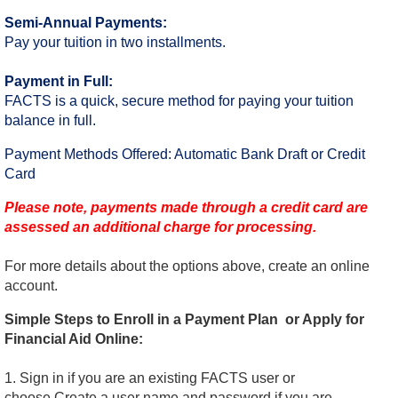
Semi-Annual Payments:
Pay your tuition in two installments.
Payment in Full:
FACTS is a quick, secure method for paying your tuition
balance in full.
Payment Methods Offered: Automatic Bank Draft or Credit
Card
Please note, payments made through a credit card are
assessed an additional charge for processing.
For more details about the options above, create an online
account.
Simple Steps to Enroll in a Payment Plan or Apply for
Financial Aid Online:
1. Sign in if you are an existing FACTS user or
choose Create a user name and password if you are