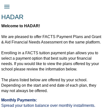
Skip
to
Toggle
main
navigation
HADAR
content
Welcome to HADAR!
We are pleased to offer FACTS Payment Plans and Grant
& Aid Financial Needs Assessment on the same platform.
Enrolling in a FACTS tuition payment plan allows you to
select a payment option that best suits your financial
needs. If you would like to view the plans offered by your
school please review the information below.​
The plans listed below are offered by your school.
Depending on the start and end date of each plan, they
may not always be offered.​
Monthly Payments:
Spread your tuition balance over monthly installments.