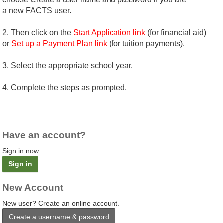
a new FACTS user.
2. Then click on the
Start Application link
(for financial aid)
or
Set up a Payment Plan link
(for tuition payments).
3. Select the appropriate school year.
4. Complete the steps as prompted.
Have an account?
Sign in now.
Sign in
New Account
New user? Create an online account.
Create a username & password