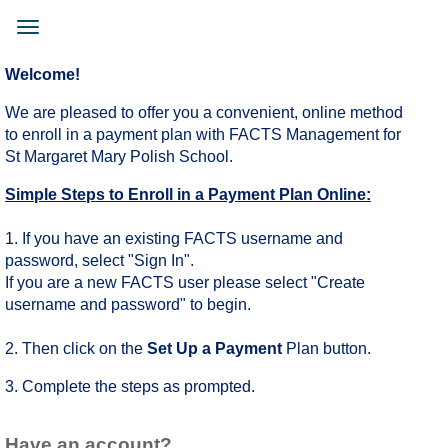
Skip
to
Toggle
main
navigation
content
Welcome!
We are pleased to offer you a convenient, online method
to enroll in a payment plan with FACTS Management for
St Margaret Mary Polish School.
Simple Steps to Enroll in a Payment Plan Online:
1. If you have an existing FACTS username and
password, select "Sign In".
If you are a new FACTS user please select "Create
username and password" to begin.
2. Then click on the
Set Up a Payment
Plan button.
3. Complete the steps as prompted.
Have an account?