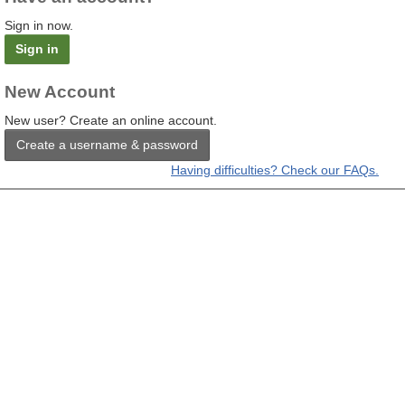
Sign in now.
Sign in
New Account
New user? Create an online account.
Create a username & password
Having difficulties? Check our FAQs.