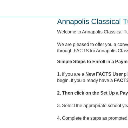
Skip
to
main
Annapolis Classical T
content
Welcome to Annapolis Classical Tut
We are pleased to offer you a conv
through FACTS for Annapolis Classi
Simple Steps to Enroll in a Paym
1. If you are a
New FACTS User
pl
begin. If you already have a
FACTS
2. Then click on the Set Up a Pa
3. Select the appropriate school ye
4. Complete the steps as prompted