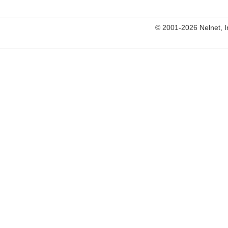
© 2001-2026 Nelnet, Inc