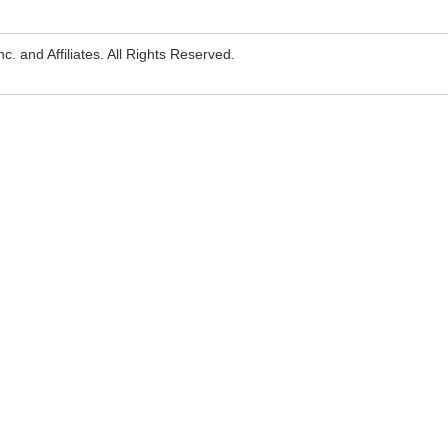
. and Affiliates. All Rights Reserved.