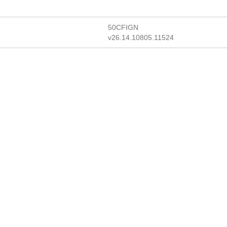
50CFIGN
v26.14.10805.11524