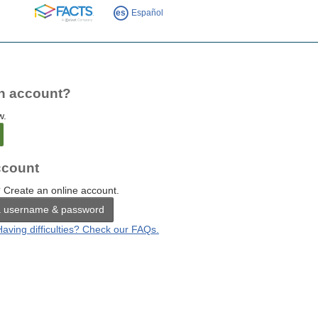
FACTS
es
Español
n account?
w.
count
 Create an online account.
a username & password
Having difficulties? Check our FAQs.