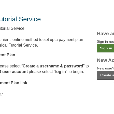
utorial Service
orial Service!
Have a
enient, online method to set up a payment plan
Sign in no
cal Tutorial Service.
Sign in
ent Plan
New Ac
ease select “
Create a username & password
” to
New user?
 user account
please select "
log in
" to begin.
Create 
yment Plan link
ar.
.