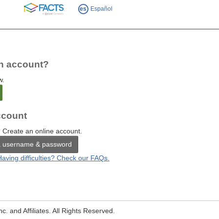
FACTS
es
Español
n account?
w.
count
 Create an online account.
a username & password
Having difficulties? Check our FAQs.
. and Affiliates. All Rights Reserved.