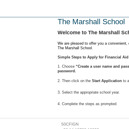
Skip
to
main
The Marshall School
content
Welcome to The Marshall Sc
We are pleased to offer you a convenient, 
The Marshall School.
Simple Steps to Apply for Financial Aid
1. Choose
“Create a user name and pass
password.
2. Then click on the
Start Application
to a
3. Select the appropriate school year.
4. Complete the steps as prompted.
50CFIGN