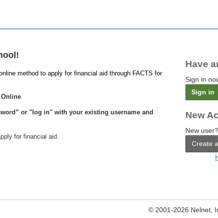
hool!
Have a
online method to apply for financial aid through FACTS for
Sign in no
Sign in
 Online
word” or "log in" with your existing username and
New Ac
New user?
pply for financial aid.
Create 
© 2001-2026 Nelnet, Inc