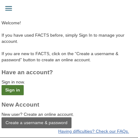
Skip
to
Toggle
main
navigation
content
Welcome!
If you have used FACTS before, simply Sign In to manage your
account.
If you are new to FACTS, click on the “Create a username &
password” button to create an online account.
Have an account?
Sign in now.
Sign in
New Account
New user? Create an online account.
Create a username & password
Having difficulties? Check our FAQs.